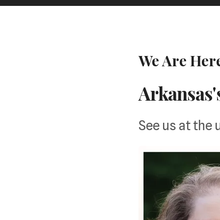
We Are Here
Arkansas'
See us at the