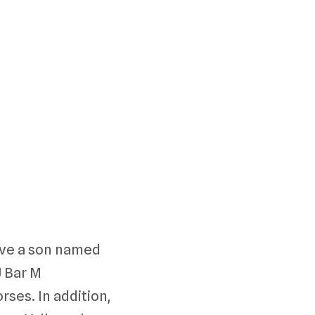
ave a son named
J Bar M
ses. In addition,