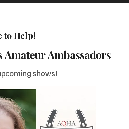
 to Help!
s Amateur Ambassadors
 upcoming shows!