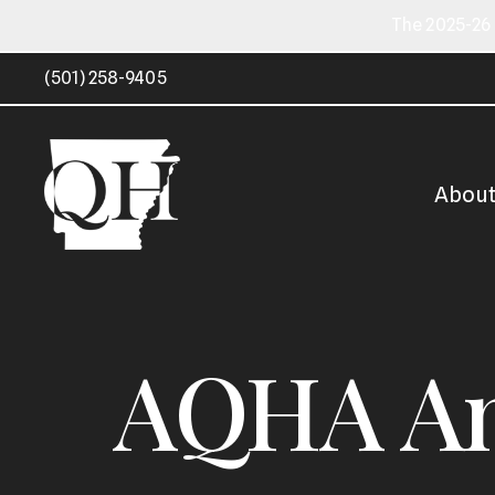
The 2025-26 
(501) 258-9405
Abou
AQHA Am