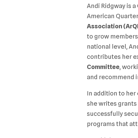
Andi Ridgway is a
American Quarter
Association (ArQ
to grow membershi
national level, A
contributes her e
Committee
, wor
and recommend i
In addition to he
she writes grants
successfully secu
programs that at