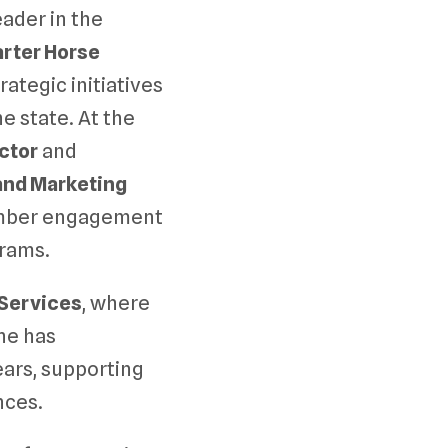
ader in the
rter Horse
rategic initiatives
 state. At the
ctor
and
nd Marketing
ember engagement
rams.
 Services
, where
she has
ears, supporting
nces.