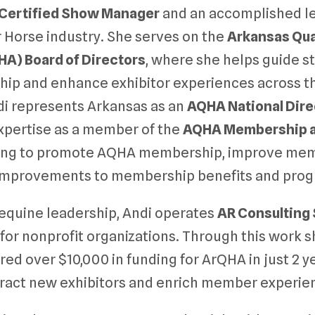
Certified Show Manager
and an accomplished le
 Horse industry. She serves on the
Arkansas Qua
HA) Board of Directors
, where she helps guide st
p and enhance exhibitor experiences across the
ndi represents Arkansas as an
AQHA National Dire
xpertise as a member of the
AQHA Membership a
king to promote AQHA membership, improve m
mprovements to membership benefits and prog
r equine leadership, Andi operates
AR Consulting
 for nonprofit organizations. Through this work 
red over $10,000 in funding for ArQHA in just 2 y
tract new exhibitors and enrich member experie