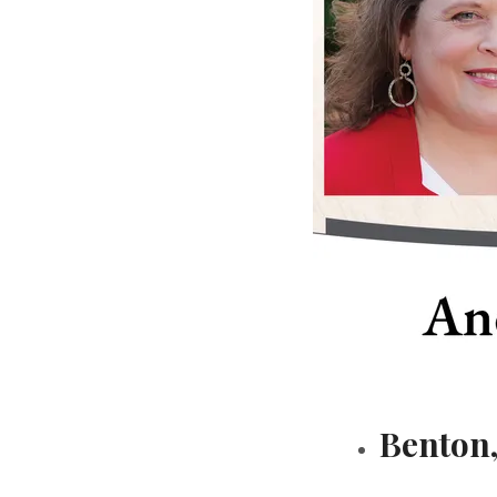
Benton