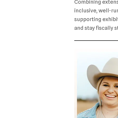
Combining extens
inclusive, well-ru
supporting exhibit
and stay fiscally 