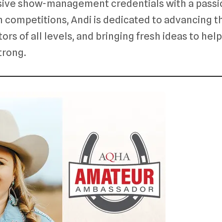
ive show-management credentials with a passi
n competitions, Andi is dedicated to advancing t
ors of all levels, and bringing fresh ideas to help
strong.