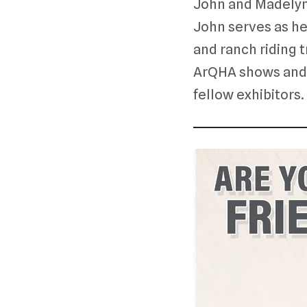
John and Madelyn
John serves as hea
and ranch riding t
ArQHA shows and l
fellow exhibitors.