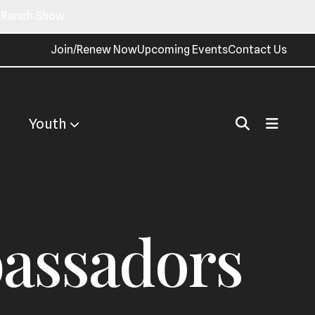
n Ranch Show.
Join/Renew Now
Upcoming Events
Contact Us
Youth
assadors