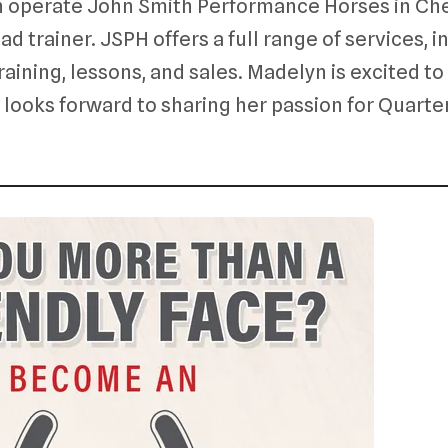
 operate John Smith Performance Horses in Cher
d trainer. JSPH offers a full range of services, i
raining, lessons, and sales. Madelyn is excited 
ooks forward to sharing her passion for Quarte