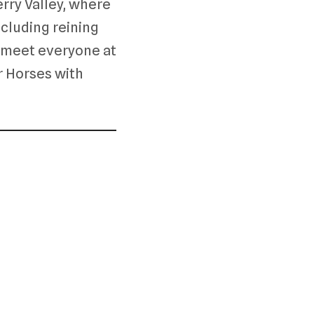
ry Valley, where
ncluding reining
to meet everyone at
r Horses with