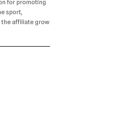
on for promoting
he sport,
 the affiliate grow