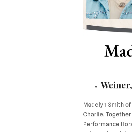
Weiner,
Madelyn Smith of 
Charlie. Together
Performance Horse