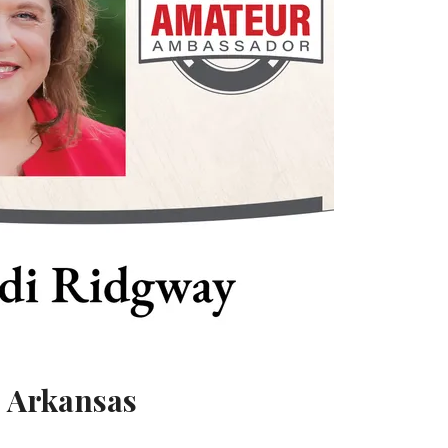
, Arkansas