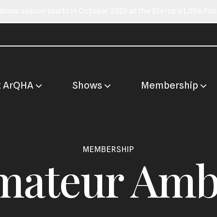
show season starts in October 2025 at the Stirrup a Little Fu
t ArQHA
Shows
Membership
MEMBERSHIP
ateur Amb