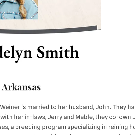
 Arkansas
Weiner is married to her husband, John. They h
 with her in-laws, Jerry and Mable, they co-own 
s, a breeding program specializing in reining hor